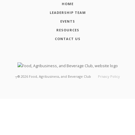
HOME
LEADERSHIP TEAM
EVENTS
RESOURCES
CONTACT US
┬®
2026
Food, Agribusiness, and Beverage Club
Privacy Policy