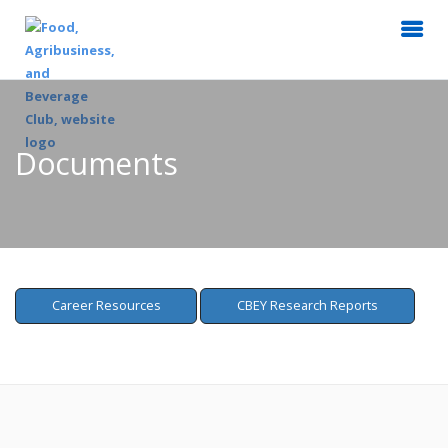
Documents
Career Resources
CBEY Research Reports