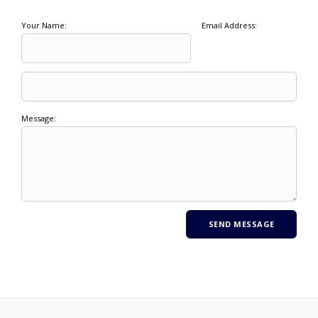
Your Name:
Email Address:
Message: