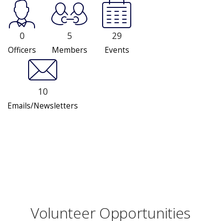
0
5
29
Officers
Members
Events
10
Emails/Newsletters
Volunteer Opportunities