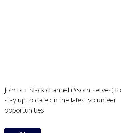
Join our Slack channel (#som-serves) to
stay up to date on the latest volunteer
opportunities.