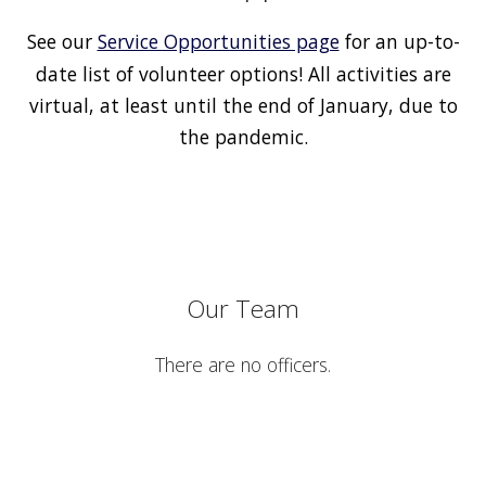
See our
Service Opportunities page
for an up-to-
date list of volunteer options! All activities are
virtual, at least until the end of January, due to
the pandemic.
Our Team
There are no officers.