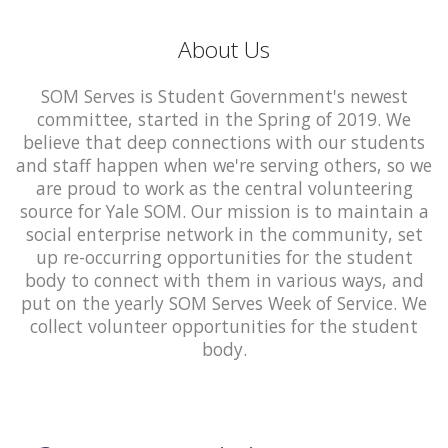
About Us
SOM Serves is Student Government's newest
committee, started in the Spring of 2019. We
believe that deep connections with our students
and staff happen when we're serving others, so we
are proud to work as the central volunteering
source for Yale SOM. Our mission is to maintain a
social enterprise network in the community, set
up re-occurring opportunities for the student
body to connect with them in various ways, and
put on the yearly SOM Serves Week of Service. We
collect volunteer opportunities for the student
body.