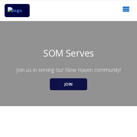
SOM Serves
Join us in serving our New Haven community!
JOIN