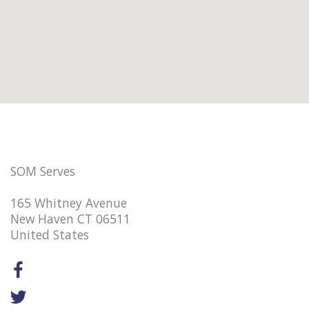
SOM Serves
165 Whitney Avenue
New Haven CT 06511
United States