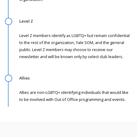
Level Z
Level Z members identify as LGBTQ+ but remain confidential
to the rest of the organization, Yale SOM, and the general
public. Level Z members may choose to receive our
newsletter and will be known only by select club leaders.
Allies
Allies are non-LGBTQ+ identifying individuals that would like
to be involved with Out of Office programming and events.