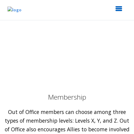
Membership
Out of Office members can choose among three
types of membership levels: Levels X, Y, and Z. Out
of Office also encourages Allies to become involved