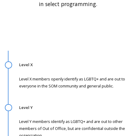
in select programming.
Level X
Level X members openly identify as LGBTQ+ and are out to
everyone in the SOM community and general public.
Level Y
Level Y members identify as LGBTQ+ and are out to other
members of Out of Office, but are confidential outside the
organization.