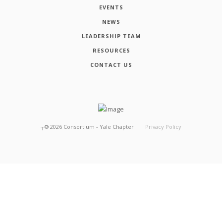
EVENTS
NEWS
LEADERSHIP TEAM
RESOURCES
CONTACT US
┬®
2026
Consortium - Yale Chapter
Privacy Policy