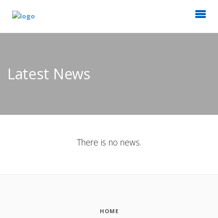
Latest News
There is no news.
HOME