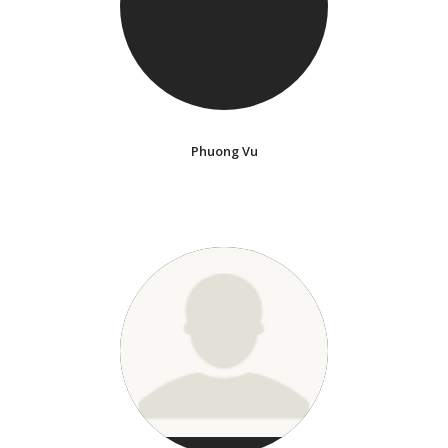
Phuong Vu