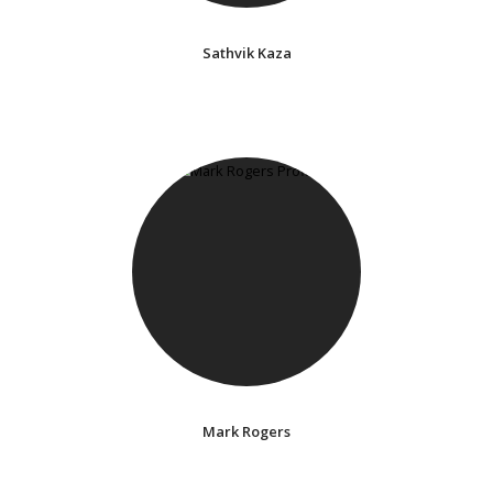
Sathvik Kaza
Mark Rogers