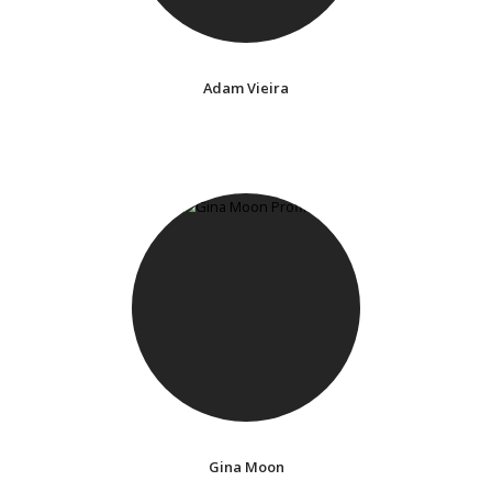
Adam Vieira
Gina Moon