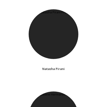
Natasha Pirani