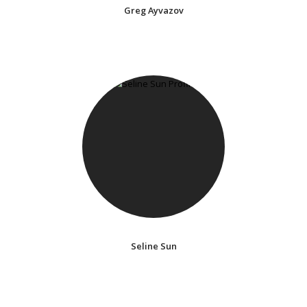
Greg Ayvazov
Seline Sun