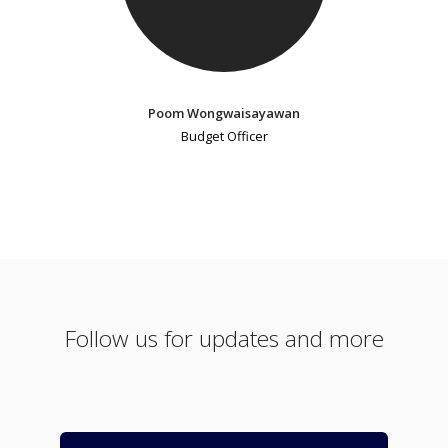
Poom Wongwaisayawan
Budget Officer
Follow us for updates and more