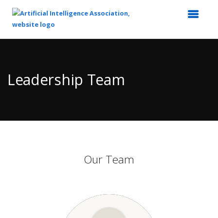
Top
of
Main
Leadership Team
Content
Our Team