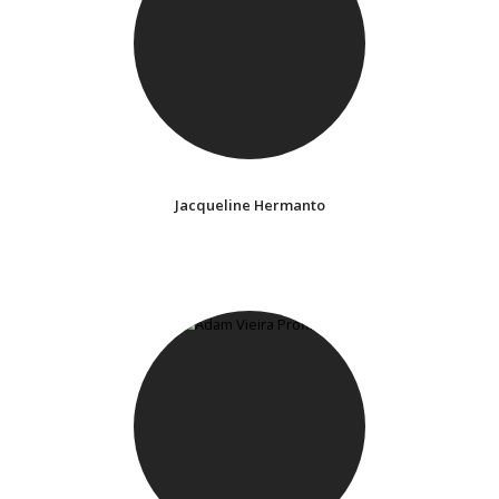
Jacqueline Hermanto