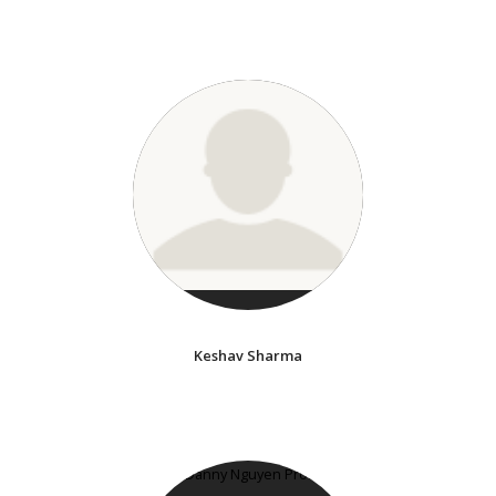
Keshav Sharma