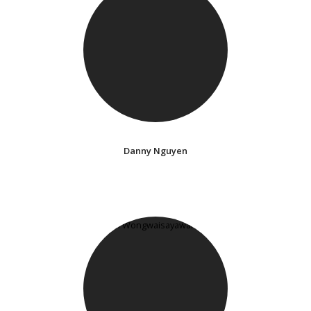
Danny Nguyen