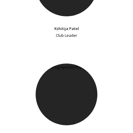
Kshitija Patel
Club Leader