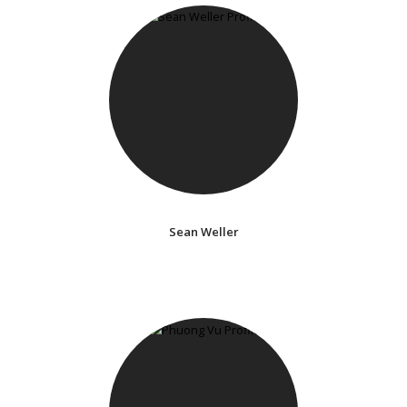
Sean Weller