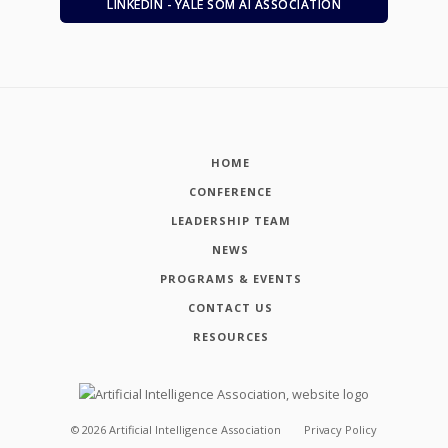
LINKEDIN - YALE SOM AI ASSOCIATION
HOME
CONFERENCE
LEADERSHIP TEAM
NEWS
PROGRAMS & EVENTS
CONTACT US
RESOURCES
©
2026
Artificial Intelligence Association
Privacy Policy