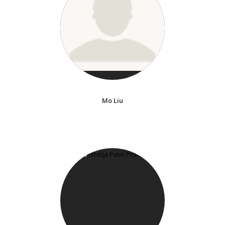
Mo Liu