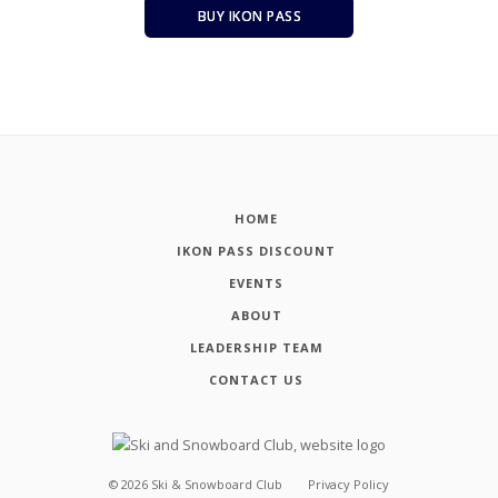
BUY IKON PASS
HOME
IKON PASS DISCOUNT
EVENTS
ABOUT
LEADERSHIP TEAM
CONTACT US
©
2026
Ski & Snowboard Club
Privacy Policy