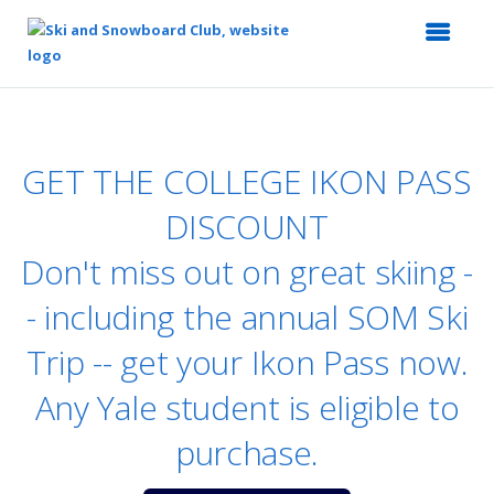
Top
of
Main
GET THE COLLEGE IKON PASS
Content
DISCOUNT
Don't miss out on great skiing -
- including the annual SOM Ski
Trip -- get your Ikon Pass now.
Any Yale student is eligible to
purchase.