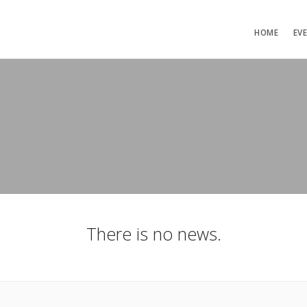
HOME
EV
There is no news.