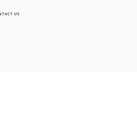
NTACT US