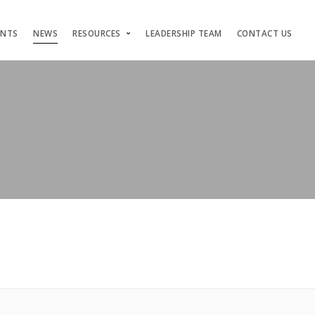
ENTS
NEWS
RESOURCES
LEADERSHIP TEAM
CONTACT US