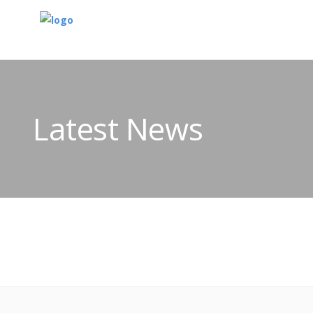
Latest News