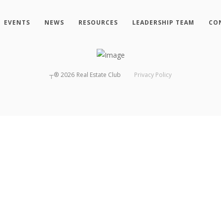
EVENTS
NEWS
RESOURCES
LEADERSHIP TEAM
CO
┬®
2026
Real Estate Club
Privacy Policy