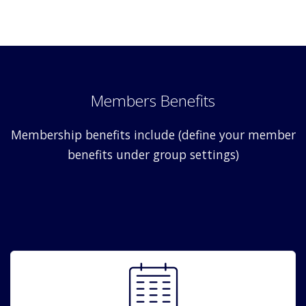
Members Benefits
Membership benefits include (define your member
benefits under group settings)