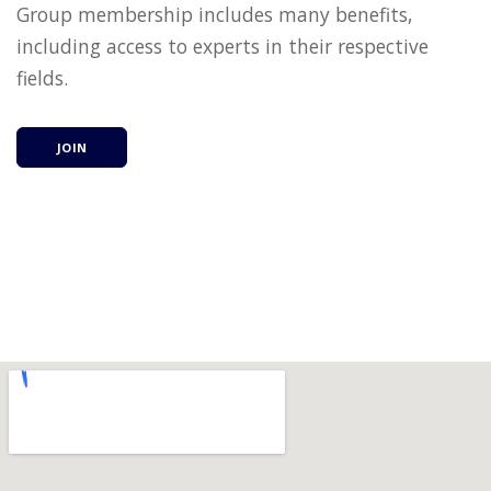
Group membership includes many benefits,
including access to experts in their respective
fields.
JOIN