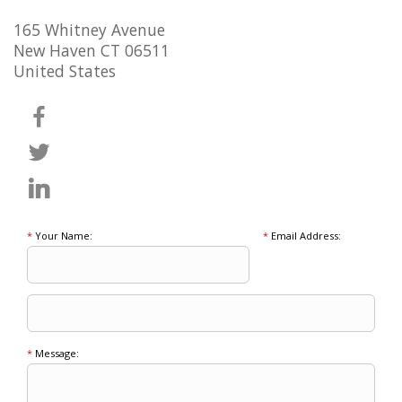
165 Whitney Avenue
New Haven CT 06511
United States
*
Your Name:
*
Email Address:
*
Message: