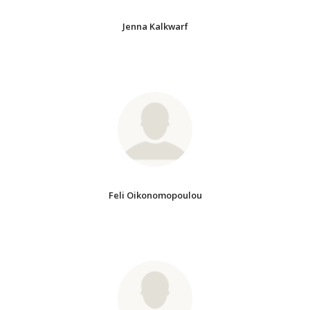
Jenna Kalkwarf
Feli Oikonomopoulou