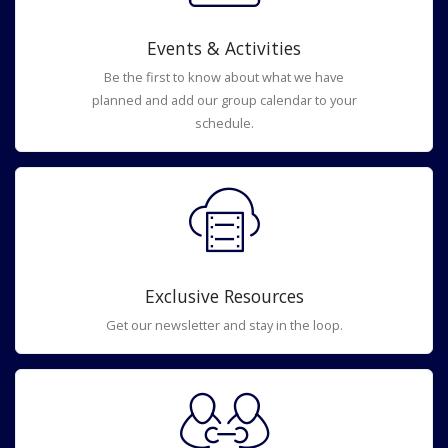
Events & Activities
Be the first to know about what we have
planned and add our group calendar to your
schedule.
Exclusive Resources
Get our newsletter and stay in the loop.