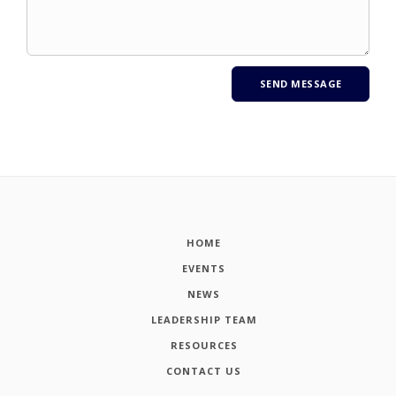
HOME
EVENTS
NEWS
LEADERSHIP TEAM
RESOURCES
CONTACT US