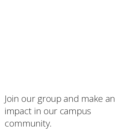
Join our group and make an
impact in our campus
community.