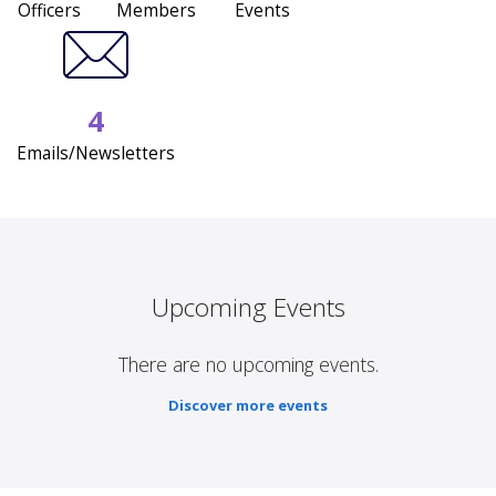
Officers
Members
Events
4
Emails/Newsletters
Upcoming Events
There are no upcoming events.
Discover more events