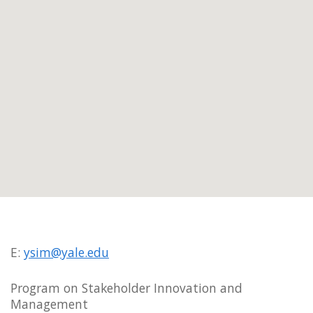
E:
ysim@yale.edu
Program on Stakeholder Innovation and
Management