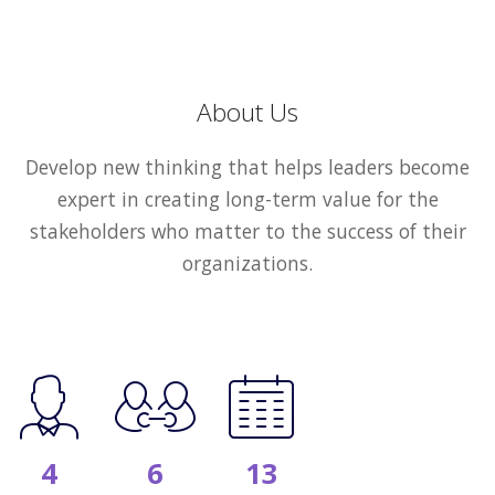
About Us
Develop new thinking that helps leaders become
expert in creating long-term value for the
stakeholders who matter to the success of their
organizations.
4
6
13