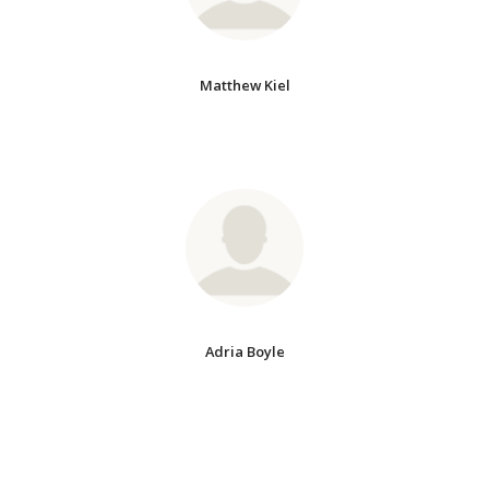
Matthew Kiel
Adria Boyle