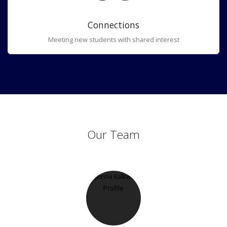
Connections
Meeting new students with shared interest
Our Team