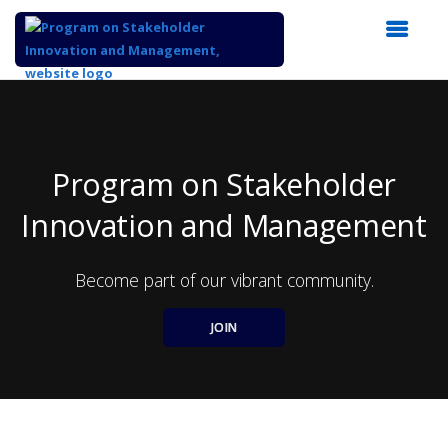
Top
of
Main
Content
Program on Stakeholder
Innovation and Management
Become part of our vibrant community.
JOIN