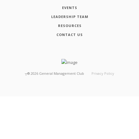
EVENTS
LEADERSHIP TEAM
RESOURCES
CONTACT US
┬®
2026
General Management Club
Privacy Policy