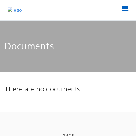
Documents
There are no documents.
HOME