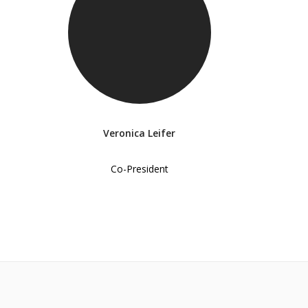
Veronica Leifer
Co-President