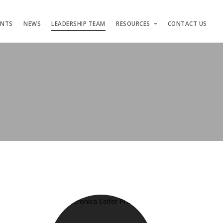
ENTS
NEWS
LEADERSHIP TEAM
RESOURCES
CONTACT US