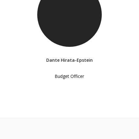
Dante Hirata-Epstein
Budget Officer