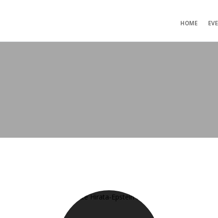
HOME
EV