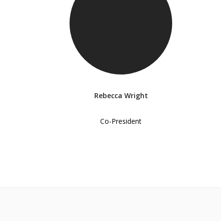
Rebecca Wright
Co-President