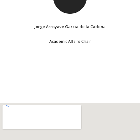
Jorge Arroyave Garcia de la Cadena
Academic Affairs Chair