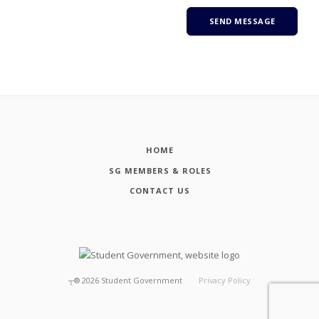
HOME
SG MEMBERS & ROLES
CONTACT US
┬®
2026
Student Government
Privacy Policy