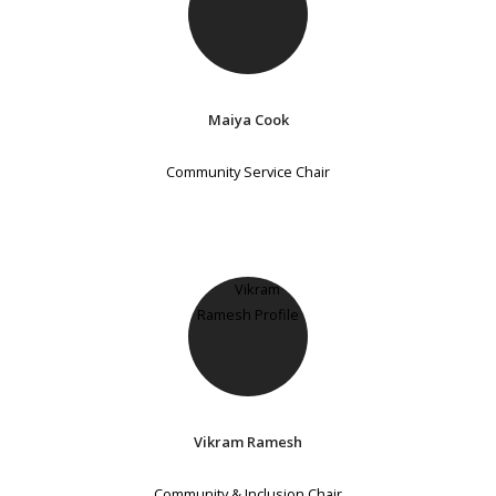
Maiya Cook
Community Service Chair
Vikram Ramesh
Community & Inclusion Chair