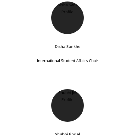
Disha Sankhe
International Student Affairs Chair
Shubhi Jindal