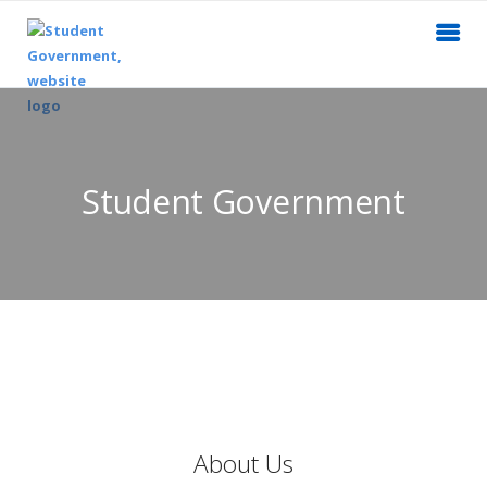
Student Government
About Us