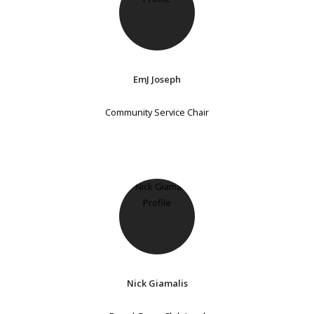
EmJ Joseph
Community Service Chair
Nick Giamalis