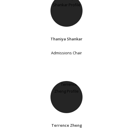
Thaniya Shankar
Admissions Chair
Terrence Zheng