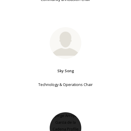
Sky Song
Technology & Operations Chair