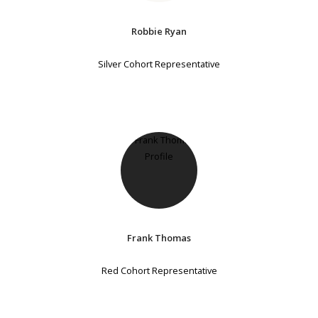
Robbie Ryan
Silver Cohort Representative
Frank Thomas
Red Cohort Representative