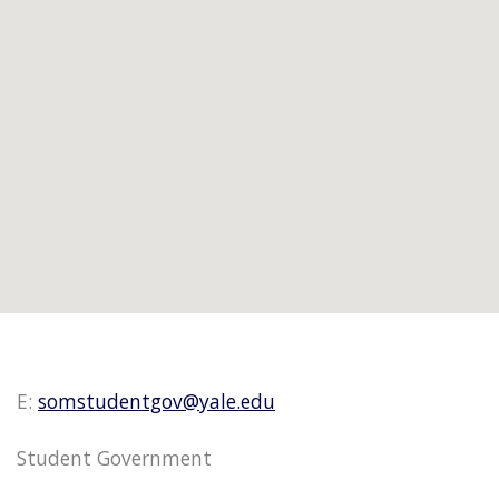
E:
somstudentgov@yale.edu
Student Government