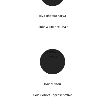
Riya Bhattacharya
Clubs & Finance Chair
David Zhou
Gold Cohort Representative