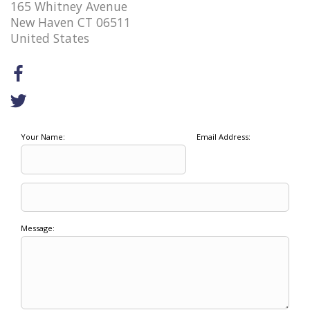
165 Whitney Avenue
New Haven CT 06511
United States
Your Name:
Email Address:
Message: