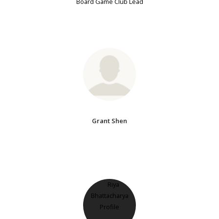
Board Game Club Lead
Grant Shen