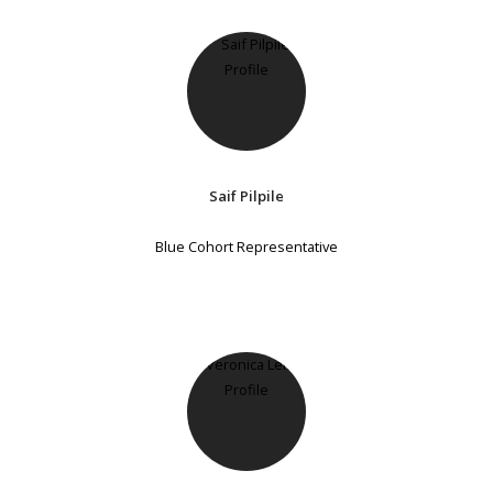
Saif Pilpile
Blue Cohort Representative