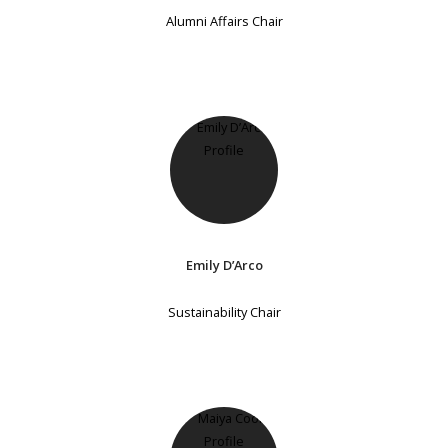
Alumni Affairs Chair
Emily D’Arco
Sustainability Chair