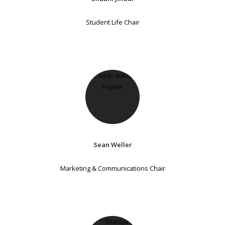
Student Life Chair
Sean Weller
Marketing & Communications Chair