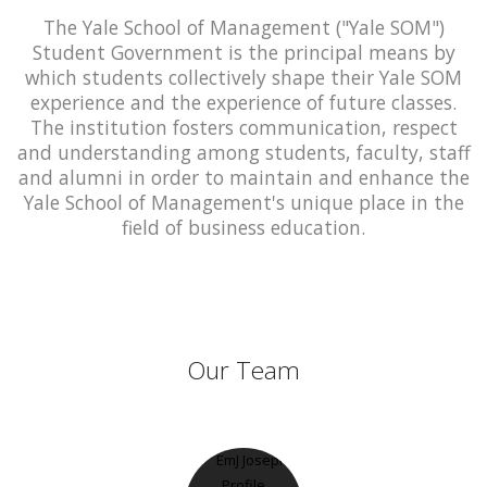
The Yale School of Management ("Yale SOM")
Student Government is the principal means by
which students collectively shape their Yale SOM
experience and the experience of future classes.
The institution fosters communication, respect
and understanding among students, faculty, staff
and alumni in order to maintain and enhance the
Yale School of Management's unique place in the
field of business education.
Our Team