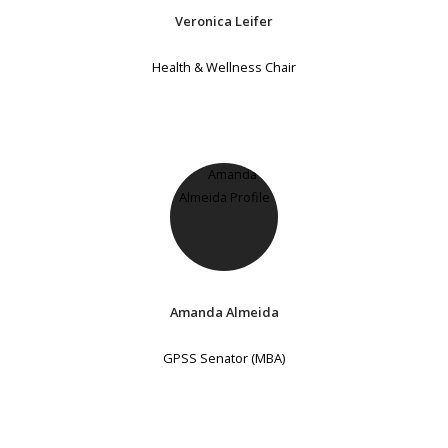
Veronica Leifer
Health & Wellness Chair
Amanda Almeida
GPSS Senator (MBA)