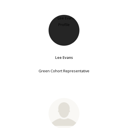
Lee Evans
Green Cohort Representative