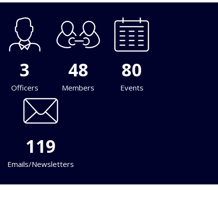
3
48
80
Officers
Members
Events
119
Emails/Newsletters