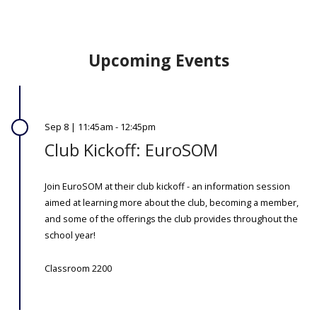
Upcoming Events
Sep 8 | 11:45am - 12:45pm
Club Kickoff: EuroSOM
Join EuroSOM at their club kickoff - an information session
aimed at learning more about the club, becoming a member,
and some of the offerings the club provides throughout the
school year!
Classroom 2200