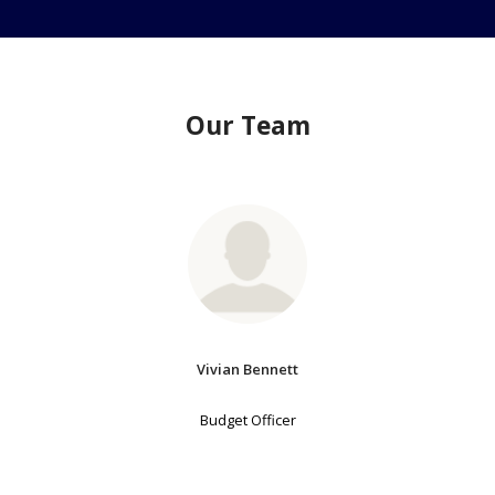
Our Team
Vivian Bennett
Budget Officer