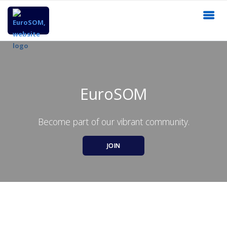
EuroSOM
Become part of our vibrant community.
JOIN