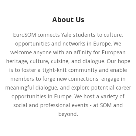
About Us
EuroSOM connects Yale students to culture,
opportunities and networks in Europe. We
welcome anyone with an affinity for European
heritage, culture, cuisine, and dialogue. Our hope
is to foster a tight-knit community and enable
members to forge new connections, engage in
meaningful dialogue, and explore potential career
opportunities in Europe. We host a variety of
social and professional events - at SOM and
beyond.