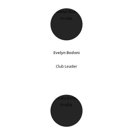
Evelyn Bodoni
Club Leader