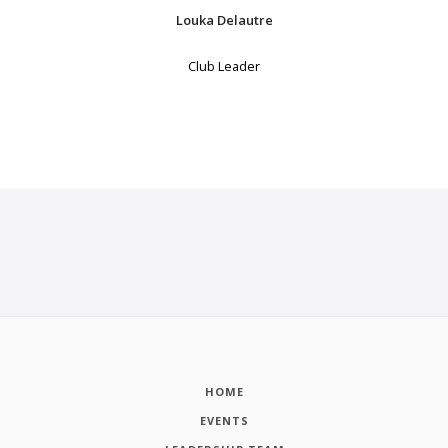
Louka Delautre
Club Leader
HOME
EVENTS