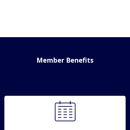
Member Benefits