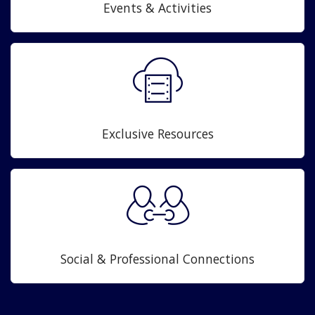
Events & Activities
Exclusive Resources
Social & Professional Connections