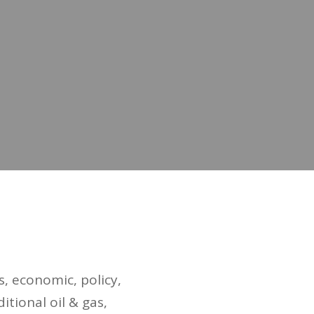
, economic, policy,
itional oil & gas,