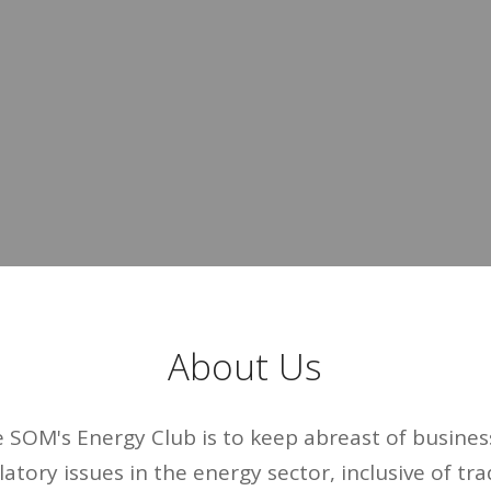
About Us
e SOM's Energy Club is to keep abreast of business
latory issues in the energy sector, inclusive of trad