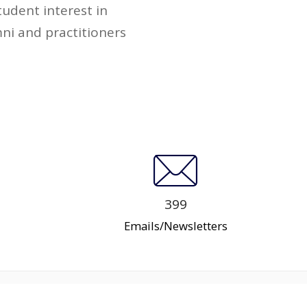
udent interest in
ni and practitioners
399
Emails/Newsletters