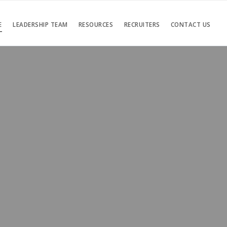
E
LEADERSHIP TEAM
RESOURCES
RECRUITERS
CONTACT US