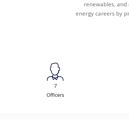
renewables, and 
energy careers by p
7
Officers