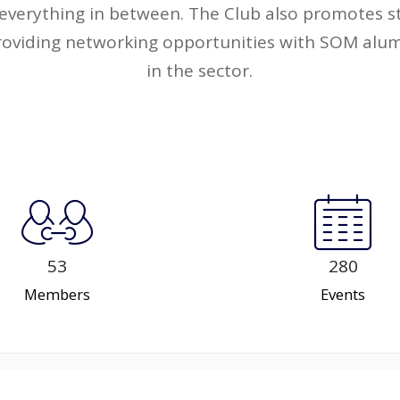
everything in between. The Club also promotes st
roviding networking opportunities with SOM alum
in the sector.
53
280
Members
Events