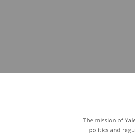
The mission of Yal
politics and regu