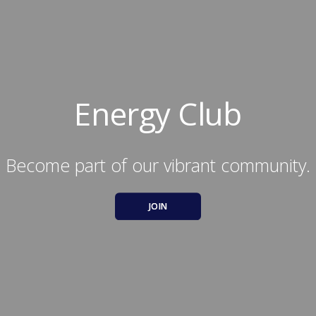
Energy Club
Become part of our vibrant community.
JOIN