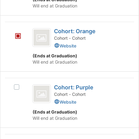
Will end at Graduation
Cohort:
Cohort: Orange
Orange
Cohort - Cohort
Website
(Ends at Graduation)
Will end at Graduation
Cohort:
Cohort: Purple
Select
Purple
Cohort:
Cohort - Cohort
Purple's
Website
group.
(Ends at Graduation)
Select
Will end at Graduation
the
group
and
Cohort:
click