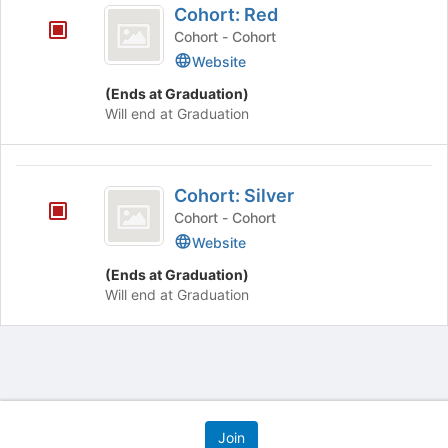
Cohort: Red
on
Red
the
Cohort - Cohort
Join
Website
button
(Ends at Graduation)
at
Will end at Graduation
the
bottom
of
Cohort:
the
Cohort: Silver
page
Silver
to
Cohort - Cohort
register
Website
for
this
(Ends at Graduation)
group
Will end at Graduation
Archived records can be found by switching the status filter from Ac
Auto submit on change.