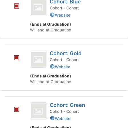
Tab
is
Cohort: Blue
Blue
type
to
just
Cohort - Cohort
filters.
continue.
before
Website
Press
the
Tab
group
(Ends at Graduation)
to
list
Will end at Graduation
continue.
results.
Press
Tab
Cohort:
to
Cohort: Gold
Gold
continue.
Cohort - Cohort
Website
(Ends at Graduation)
Will end at Graduation
Cohort:
Cohort: Green
Green
Cohort - Cohort
Website
(Ends at Graduation)