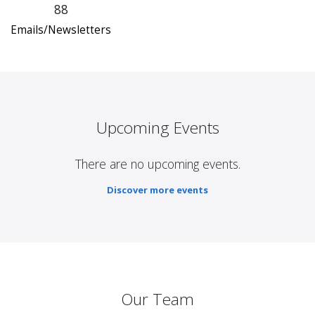
88
Emails/Newsletters
Upcoming Events
There are no upcoming events.
Discover more events
Our Team