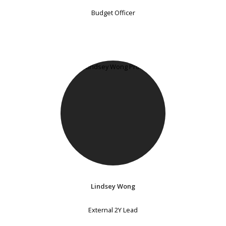
Budget Officer
Lindsey Wong
External 2Y Lead