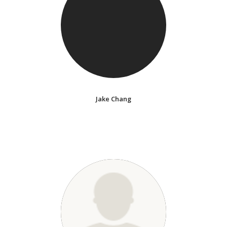
Jake Chang