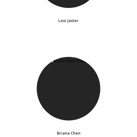
Lexi Jaster
Briana Chen