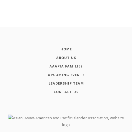
HOME
ABOUT US
AAAPIA FAMILIES
UPCOMING EVENTS
LEADERSHIP TEAM
CONTACT US