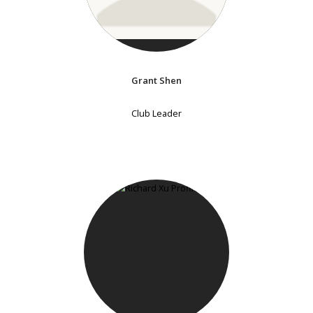
Grant Shen
Club Leader