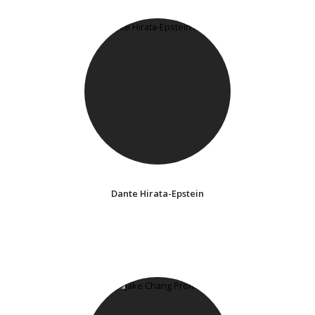
Dante Hirata-Epstein