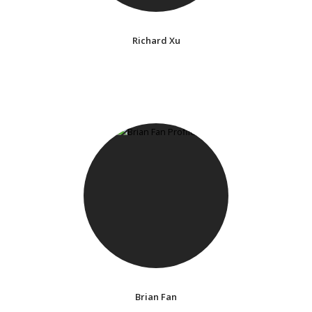
Richard Xu
Brian Fan