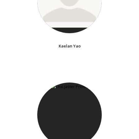
Kaelan Yao