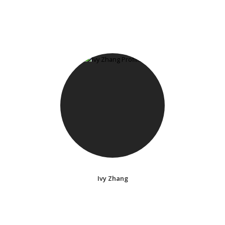
Ivy Zhang