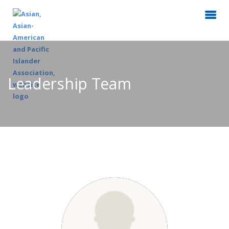
Leadership Team