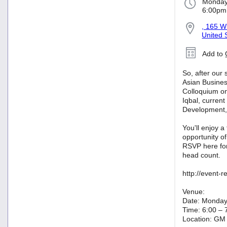
Monday
6:00pm
, 165 W
United 
Add to
So, after our
Asian Busine
Colloquium on
Iqbal, current
Development,
You'll enjoy a
opportunity o
RSVP here for
head count.
http://event-
Venue:
Date: Monday
Time: 6:00 – 
Location: GM