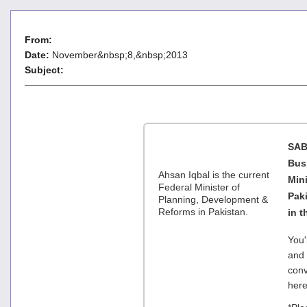
From:
Date:
November&nbsp;8,&nbsp;2013
Subject:
SAB
Busi
Ahsan Iqbal is the current
Min
Federal Minister of
Paki
Planning, Development &
Reforms in Pakistan.
in 
You'
and 
conv
her