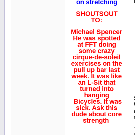
on stretching
SHOUTSOUT
TO:
Michael Spencer
He was spotted
at FFT doing
some crazy
cirque-de-soleil
exercises on the
pull up bar last
week. It was like
an L-Sit that
turned into
hanging
Bicycles. It was
sick. Ask this
dude about core
strength