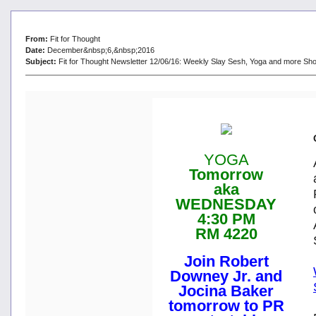
From:
Fit for Thought
Date:
December&nbsp;6,&nbsp;2016
Subject:
Fit for Thought Newsletter 12/06/16: Weekly Slay Sesh, Yoga and more Sho
YOGA
Tomorrow
aka
WEDNESDAY
4:30 PM
RM 4220
Join Robert
Downey Jr. and
Jocina Baker
tomorrow to PR