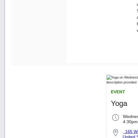
EVENT
Yoga
Wednes
4:30pm
, 165 W
United 