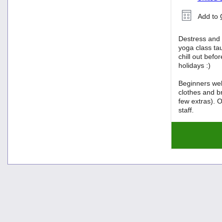
Add to
Destress and 
yoga class tau
chill out befo
holidays :)
Beginners we
clothes and b
few extras). O
staff.