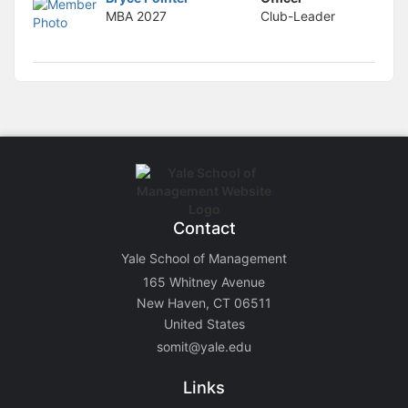
MBA
2027
Club-Leader
Contact
Yale School of Management
165 Whitney Avenue
New Haven, CT 06511
United States
somit@yale.edu
Links