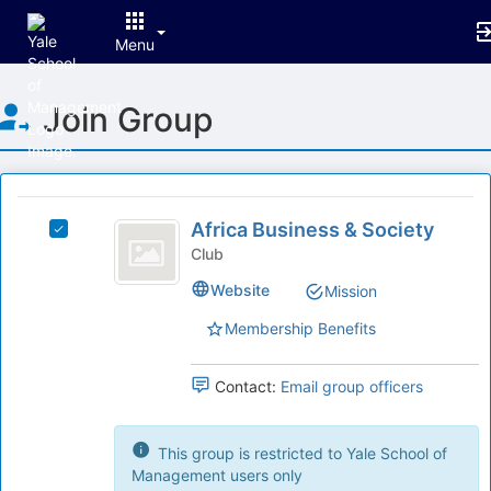
Menu
Top
Join Group
of
Main
Content
This
region
Africa
is
Africa Business & Society
Select
Business
just
Africa
Club
before
and
Business
Website
Mission
the
&
Society
group
Society's
Membership Benefits
list
group.
results.
Select
Press
the
Contact:
Email group officers
Tab
group
to
and
continue.
click
This group is restricted to Yale School of
on
Management users only